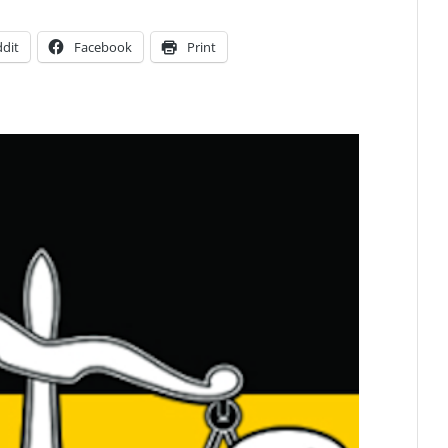
dit
Facebook
Print