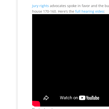
Jury rights
advocates spoke in favor and the bu
house 170-160. Here’s the
full hearing video
: