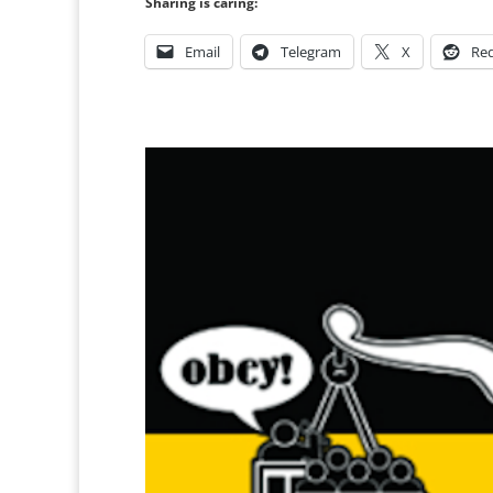
Sharing is caring:
Email
Telegram
X
Red