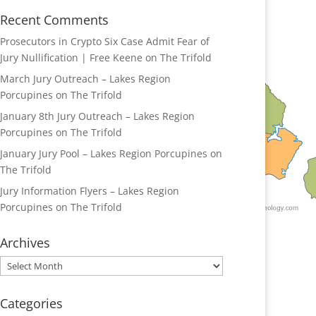
Recent Comments
Prosecutors in Crypto Six Case Admit Fear of
Jury Nullification | Free Keene
on
The Trifold
March Jury Outreach – Lakes Region
Porcupines
on
The Trifold
January 8th Jury Outreach – Lakes Region
Porcupines
on
The Trifold
January Jury Pool – Lakes Region Porcupines
on
The Trifold
Jury Information Flyers – Lakes Region
Porcupines
on
The Trifold
Archives
Archives
Categories