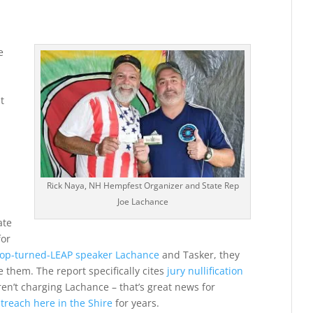
e
t
Rick Naya, NH Hempfest Organizer and State Rep
Joe Lachance
ate
for
op-turned-LEAP speaker Lachance
and Tasker, they
 them. The report specifically cites
jury nullification
en’t charging Lachance – that’s great news for
utreach here in the Shire
for years.