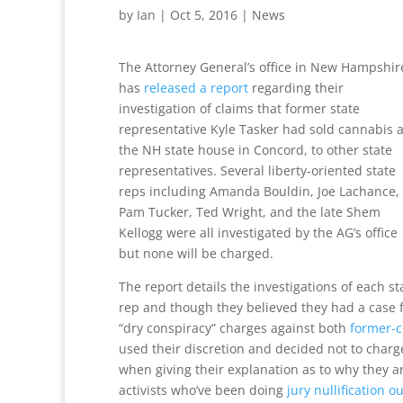
by
Ian
|
Oct 5, 2016
|
News
The Attorney General’s office in New Hampshir
has
released a report
regarding their
investigation of claims that former state
representative Kyle Tasker had sold cannabis a
the NH state house in Concord, to other state
representatives. Several liberty-oriented state
reps including Amanda Bouldin, Joe Lachance,
Pam Tucker, Ted Wright, and the late Shem
Kellogg were all investigated by the AG’s office
but none will be charged.
The report details the investigations of each st
rep and though they believed they had a case 
“dry conspiracy” charges against both
former-c
used their discretion and decided not to charge
when giving their explanation as to why they ar
activists who’ve been doing
jury nullification o