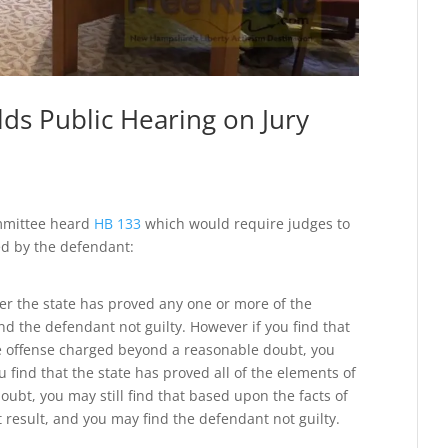
s Public Hearing on Jury
ommittee heard
HB 133
which would require judges to
ted by the defendant:
er the state has proved any one or more of the
d the defendant not guilty. However if you find that
he offense charged beyond a reasonable doubt, you
u find that the state has proved all of the elements of
ubt, you may still find that based upon the facts of
st result, and you may find the defendant not guilty.