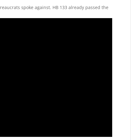
reaucrats spoke against. HB 133 already passed the