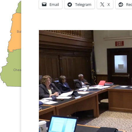
Email
Telegram
X
Red