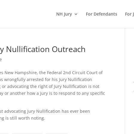
NH Jury
For Defendants
For 
y Nullification Outreach
e
des New Hampshire, the Federal 2nd Circuit Court of
wrongfully arrested for his Jury Nullification
 or advocating the right of Jury Nullification is not
y or another how a jury is to respond to any specific
st advocating Jury Nullification has ever been
 is still worth noting.