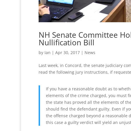
NH Senate Committee Hold
Nullification Bill
by
Ian
|
Apr 30, 2017
|
News
Last week, in Concord, the senate judiciary c
read the following jury instructions, if reques
If you have a reasonable doubt as to wheth
elements of the crime charged, you must fin
the state has proved all the elements of t
should find the defendant guilty. Even if yo
the offense charged beyond a reasonable do
this case a guilty verdict will yield an unju