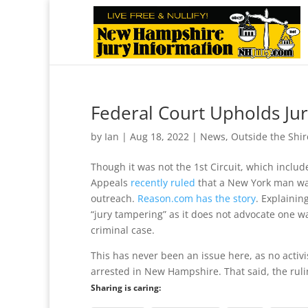
Federal Court Upholds Jur
by
Ian
|
Aug 18, 2022
|
News
,
Outside the Shir
Though it was not the 1st Circuit, which inclu
Appeals
recently ruled
that a New York man was 
outreach.
Reason.com has the story
. Explaining
“jury tampering” as it does not advocate one wa
criminal case.
This has never been an issue here, as no activi
arrested in New Hampshire. That said, the ruling
Sharing is caring: