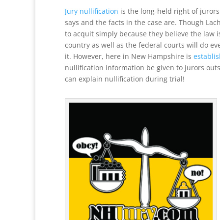
Jury nullification
is the long-held right of juror
says and the facts in the case are. Though Lach
to acquit simply because they believe the law i
country as well as the federal courts will do e
it. However, here in New Hampshire is
establi
nullification information be given to jurors ou
can explain nullification during trial!