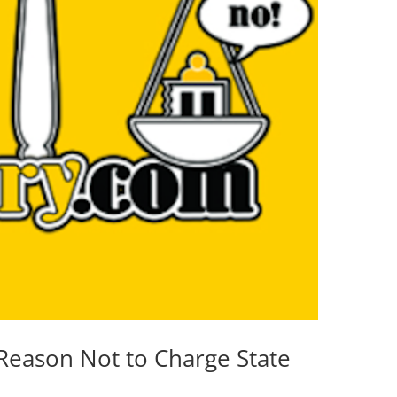
s Reason Not to Charge State