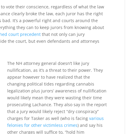
s to vote their conscience, regardless of what the law
ance clearly broke the law, each juror has the right
s bad. It’s a powerful right and courts around the
verything they can to keep jurors from knowing about
shed court precedent
that not only can jury
tside the court, but even defendants and attorneys
The NH attorney general doesn’t like jury
nullification, as it’s a threat to their power. They
appear however to have realized that the
changing political tides regarding cannabis
legalization plus jurors’ awareness of nullification
would likely mean they were wasting their time
prosecuting Lachance. They also say in the report
that a jury would likely reject “dry conspiracy”
charges for Tasker as well (who is facing
various
felonies for other victimless crimes
) and say his
other charges will suffice to, “hold him