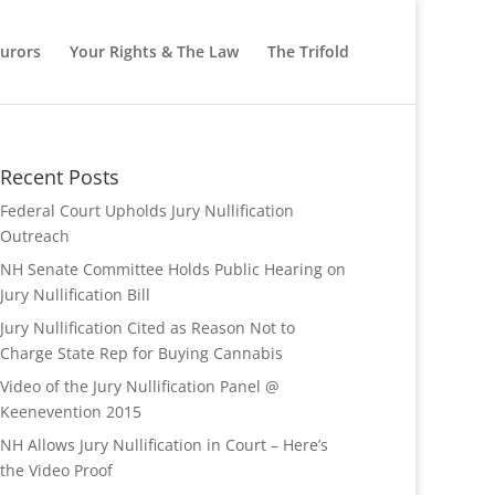
Jurors
Your Rights & The Law
The Trifold
Recent Posts
Federal Court Upholds Jury Nullification
Outreach
NH Senate Committee Holds Public Hearing on
Jury Nullification Bill
Jury Nullification Cited as Reason Not to
Charge State Rep for Buying Cannabis
Video of the Jury Nullification Panel @
Keenevention 2015
NH Allows Jury Nullification in Court – Here’s
the Video Proof