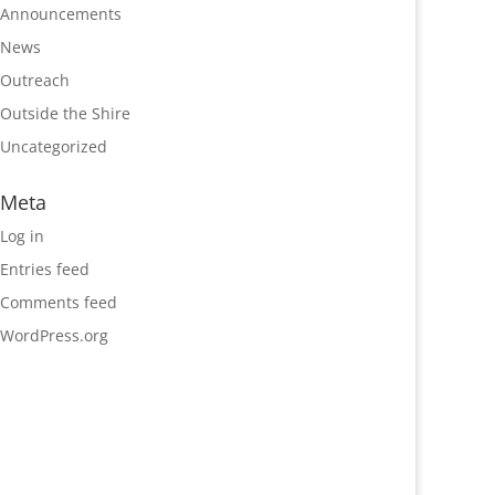
Announcements
News
Outreach
Outside the Shire
Uncategorized
Meta
Log in
Entries feed
Comments feed
WordPress.org