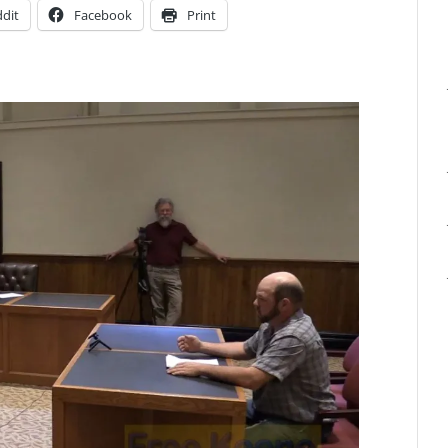
dit
Facebook
Print