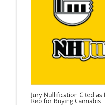
Jury Nullification Cited a
Rep for Buying Cannabis