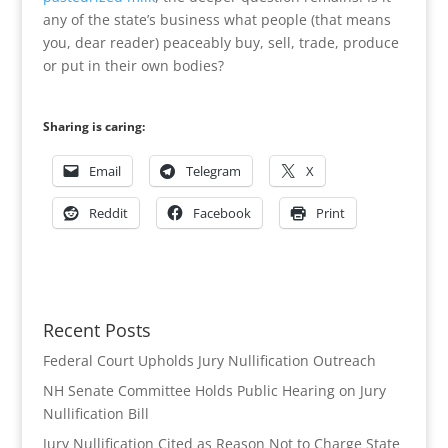
any of the state’s business what people (that means
you, dear reader) peaceably buy, sell, trade, produce
or put in their own bodies?
Sharing is caring:
Email
Telegram
X
Reddit
Facebook
Print
Recent Posts
Federal Court Upholds Jury Nullification Outreach
NH Senate Committee Holds Public Hearing on Jury
Nullification Bill
Jury Nullification Cited as Reason Not to Charge State