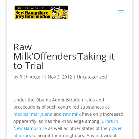
Raw
Milk’Offenders’Taking it
to Trial
by
Rich Angell
|
Nov 3, 2012
|
Uncategorized
Under the Obama Administration raids and
prosecutions of such controlled substances as
medical marijuana
and
raw milk
have only increased.
Apparently, so has the knowledge among
jurors in
New Hampshire
as well as other states of the
power
of jurors
to acquit their neighbors. Any individual