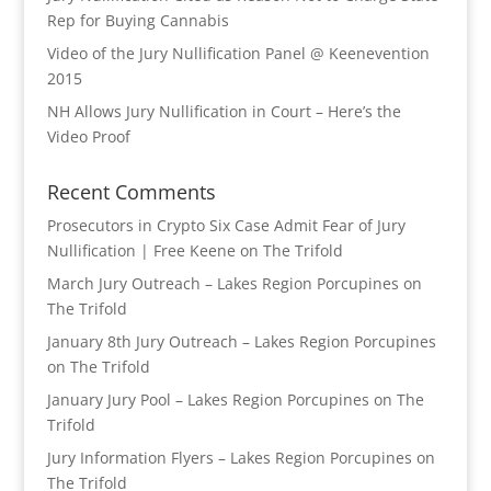
Rep for Buying Cannabis
Video of the Jury Nullification Panel @ Keenevention
2015
NH Allows Jury Nullification in Court – Here’s the
Video Proof
Recent Comments
Prosecutors in Crypto Six Case Admit Fear of Jury
Nullification | Free Keene
on
The Trifold
March Jury Outreach – Lakes Region Porcupines
on
The Trifold
January 8th Jury Outreach – Lakes Region Porcupines
on
The Trifold
January Jury Pool – Lakes Region Porcupines
on
The
Trifold
Jury Information Flyers – Lakes Region Porcupines
on
The Trifold