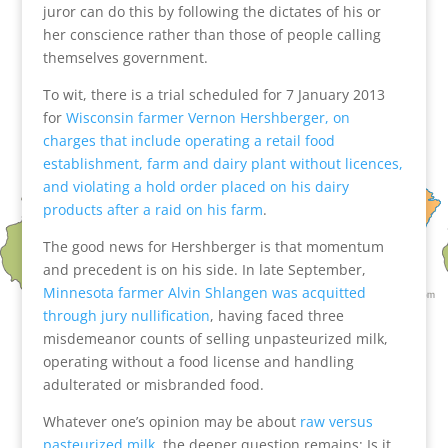
juror can do this by following the dictates of his or
her conscience rather than those of people calling
themselves government.
To wit, there is a trial scheduled for 7 January 2013
for
Wisconsin farmer Vernon Hershberger, on
charges that include operating a retail food
establishment, farm and dairy plant without licences,
and violating a hold order placed on his dairy
products after a raid on his farm
.
The good news for Hershberger is that momentum
and precedent is on his side. In late September,
Minnesota farmer Alvin Shlangen was acquitted
through jury nullification
, having faced three
misdemeanor counts of selling unpasteurized milk,
operating without a food license and handling
adulterated or misbranded food.
Whatever one’s opinion may be about
raw versus
pasteurized milk
, the deeper question remains: Is it