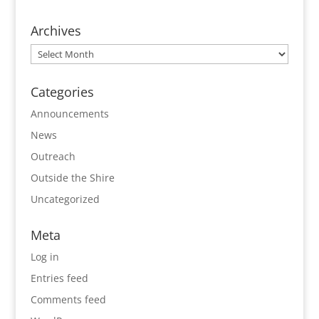
Archives
Archives
Categories
Announcements
News
Outreach
Outside the Shire
Uncategorized
Meta
Log in
Entries feed
Comments feed